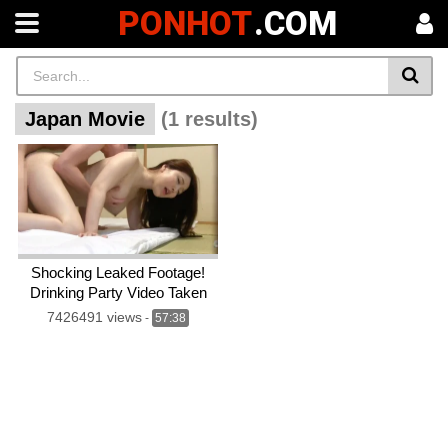
PONHOT
.COM
Japan Movie
(1 results)
Shocking Leaked Footage!
Drinking Party Video Taken
With a Home Camera!
7426491 views
-
57:38